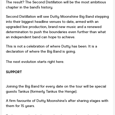
The result? The Second Distillation will be the most ambitious
chapter in the band’s history.
Second Distillation will see Dutty Moonshine Big Band stepping
into their biggest headline venues to date, armed with an
upgraded live production, brand new music and a renewed
determination to push the boundaries even further than what
an independent band can hope to achieve.
This is not a celebration of where Dutty has been. It is a
declaration of where the Big Band is going.
The next evolution starts right here.
SUPPORT
Joining the Big Band for every date on the tour will be special
guests Tankus (formerly Tankus the Henge).
A firm favourite of Dutty Moonshine’s after sharing stages with
them for 15 years.