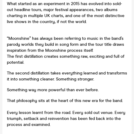
What started as an experiment in 2015 has evolved into sold-
out headline tours, major festival appearances, two albums
charting in multiple UK charts, and one of the most distinctive
live shows in the country, if not the world.
“Moonshine” has always been referring to music in the band’s
parody worlds they build in song form and the tour title draws
inspiration from the Moonshine process itself.
The first distillation creates something raw, exciting and full of
potential.
The second distillation takes everything learned and transforms
it into something cleaner. Something stronger.
Something way more powerful than ever before.
That philosophy sits at the heart of this new era for the band.
Every lesson learnt from the road. Every sold out venue. Every
triumph, setback and reinvention has been fed back into the
process and examined.