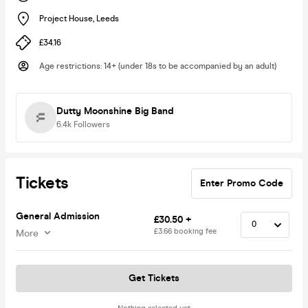
Project House
,
Leeds
£34.16
Age restrictions
:
14+ (under 18s to be accompanied by an adult)
Dutty Moonshine Big Band
6.4k
Followers
Tickets
Enter Promo Code
General Admission
£30.50 +
£3.66 booking fee
More
Get Tickets