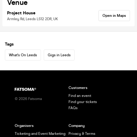
Venue
Project House
Open in Maps
Armley Rd, Leeds LS12 2DR, UK
Tags
What's On Leeds
Gigs in Leeds
Customers
Find an event
©
2026
Fatsoma
Find your tickets
FAQs
Organisers
Company
Ticketing and Event Marketing
Privacy & Terms