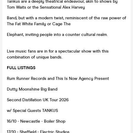
Tankus are a deeply theatrical endeavour, akin to shows by
Tom Waits or the Sensational Alex Harvey
Band, but with a modern twist, reminiscent of the raw power of
The Fat White Family or Cage The
Elephant, inviting people into a counter cultural realm.
Live music fans are in for a spectacular show with this
combination of unique bands.
FULL LISTINGS
Rum Runner Records and This Is Now Agency Present
Dutty Moonshine Big Band
Second Distillation UK Tour 2026
w/ Special Guests TANKUS
16/10 - Newcastle - Boiler Shop
17/10 - Sheffield - Electric Studios