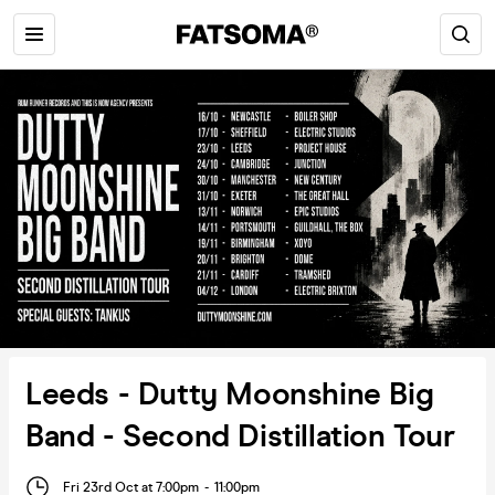
Leeds - Dutty Moonshine Big
Band - Second Distillation Tour
Fri 23rd Oct at 7:00pm
-
11:00pm