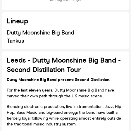
Nothing selected yet
Lineup
Dutty Moonshine Big Band
Tankus
Leeds - Dutty Moonshine Big Band -
Second Distillation Tour
Dutty Moonshine Big Band present: Second Distillation.
For the last eleven years, Dutty Moonshine Big Band have
carved their own path through the UK music scene.
Blending electronic production, live instrumentation, Jazz, Hip
Hop, Bass Music and big-band energy; the band have built a
fiercely loyal following while operating almost entirely outside
the traditional music industry system.