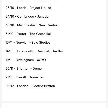
23/10 - Leeds - Project House
24/10 - Cambridge - Junction
30/10 - Manchester - New Century
31/10 - Exeter - The Great Hall
13/11 - Norwich - Epic Studios
14/11 - Portsmouth - Guildhall, The Box
19/11 - Birmingham - XOYO
20/11 - Brighton - Dome
21/11 - Cardiff - Tramshed
04/12 - London - Electric Brixton