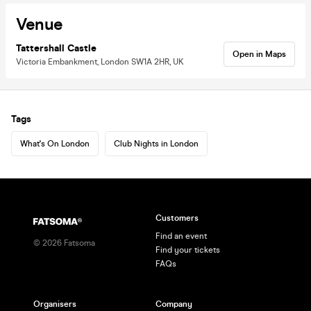
Venue
Tattershall Castle
Open in Maps
Victoria Embankment, London SW1A 2HR, UK
Tags
What's On London
Club Nights in London
Customers
Find an event
©
2026
Fatsoma
Find your tickets
FAQs
Organisers
Company