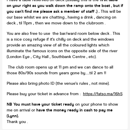
on your right as you walk down the ramp onto the boat , but if
you can't find me please ask a member of staff .) .
This will be
our base whilst we are chatting , having a
drink
, dancing on
deck , til 11pm , then we move down to the clubroom .
You are also free to use the bar/ward room below deck . This
is a nice cosy refuge if it's chilly on deck and the windows
provide an amazing view of all the coloured lights which
illuminate the famous icons on the opposite side of the river
(London Eye , City Hall , Southbank Centre , etc).
The club room opens up at 11 pm and we can dance to all
those 80s/90s sounds from years gone by.....til 2 am !!
Please also bring photo ID (the venue's rules , not mine).
Please buy your ticket in advance from :
https://fatso.ma/16hS
NB You must have your ticket ready
on your phone to show
me on arrival or
have the money ready in cash to pay me
(Lynn).
Thank you .