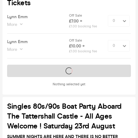
Tickets
Off Sale
Lynn Emm
£7.00 +
More
£1.00 booking fee
Off Sale
Lynn Emm
£10.00 +
More
£1.00 booking fee
Tickets on sale soon
Nothing selected yet
Singles 80s/90s Boat Party Aboard
The Tattershall Castle - All Ages
Welcome ! Saturday 23rd August
SUMMER NIGHTS ARE HERE AND THERE IS NO BETTER