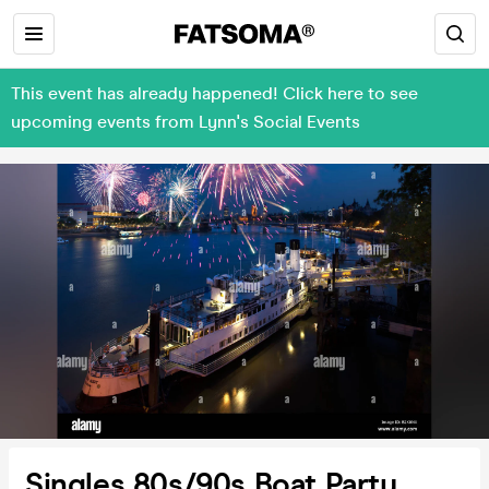
This event has already happened! Click here to see
upcoming events from Lynn's Social Events
Singles 80s/90s Boat Party