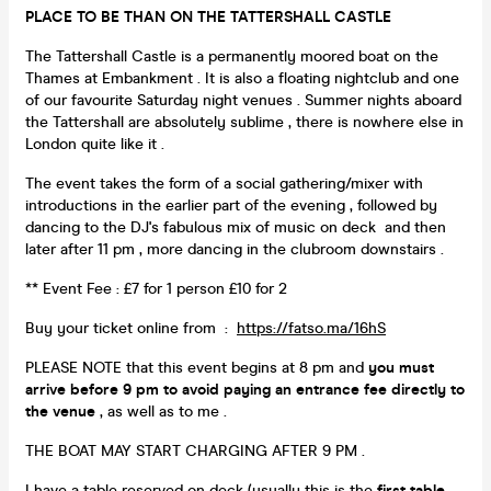
PLACE TO BE THAN ON THE TATTERSHALL CASTLE
The Tattershall Castle is a permanently moored boat on the
Thames at Embankment . It is also a floating nightclub and one
of our favourite Saturday night venues . Summer nights aboard
the Tattershall are absolutely sublime , there is nowhere else in
London quite like it .
The event takes the form of a social gathering/mixer with
introductions in the earlier part of the evening , followed by
dancing to the DJ's fabulous mix of music on deck and then
later after 11 pm , more dancing in the clubroom downstairs .
** Event Fee : £7 for 1 person £10 for 2
Buy your ticket online from :
https://fatso.ma/16hS
PLEASE NOTE that this event begins at 8 pm and
you must
arrive before
9 pm to avoid paying an entrance fee directly to
the venue
, as well as to me .
THE BOAT MAY START CHARGING AFTER 9 PM .
I have a table reserved on deck (usually this is the
first table