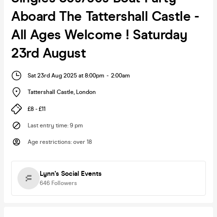
Aboard The Tattershall Castle -
All Ages Welcome ! Saturday
23rd August
Sat 23rd Aug 2025 at 8:00pm
-
2:00am
Tattershall Castle
,
London
£8 - £11
Last entry time
:
9 pm
Age restrictions
:
over 18
Lynn's Social Events
646
Followers