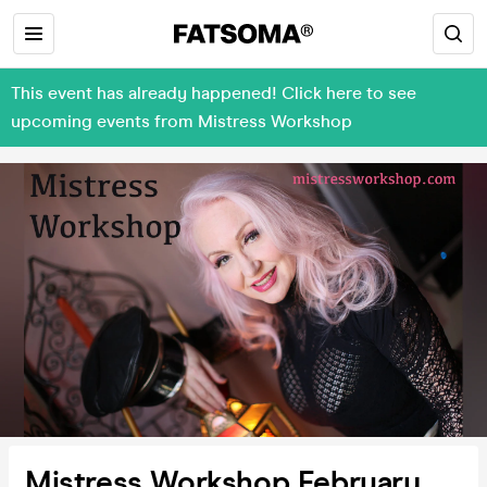
This event has already happened! Click here to see
upcoming events from Mistress Workshop
Mistress Workshop February