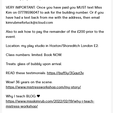
VERY IMPORTANT: Once you have paid you MUST text Miss
Kim on 07778596047 to ask for the building number. Or if you
have had a text back from me with the address, then email
kimrubmeforluck@icloud.com
Also to ask how to pay the remainder of the £200 prior to the
event.
Location: my play studio in Hoxton/Shoreditch London E2:
Class numbers: limited. Book NOW.
Treats: glass of bubbly upon arrival.
READ these testimonials:
https://buff.ly/3Gqut3v
Wow! 36 years on the scene:
https://www.mistressworkshop.com/my-story/
Why I teach BLOG ❤️
https://www.misskimrub.com/2022/02/19/why-i-teach-
mistress-workshop/