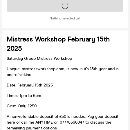
Tickets on sale soon
Nothing selected yet
Mistress Workshop February 15th
2025
Saturday Group Mistress Workshop
Unique: mistressworkshop.com, is now in it's 13th year and is
one-of-a-kind.
Date: February 15th 2025
Times: 1pm to 6pm.
Cost: Only £250.
A non-refundable deposit of £50 is needed. Pay your deposit
here or call me ANYTIME on 07778596047 to discuss the
remaining payment options.