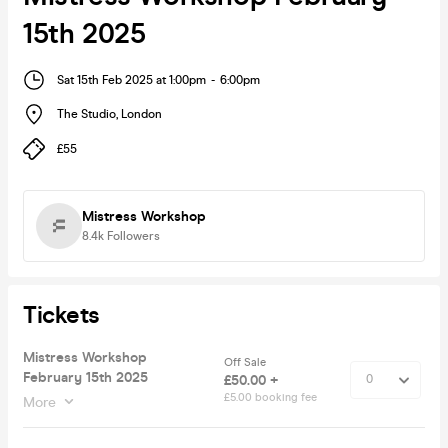
15th 2025
Sat 15th Feb 2025 at 1:00pm
-
6:00pm
The Studio
,
London
£55
Mistress Workshop
8.4k
Followers
Tickets
Mistress Workshop
Off Sale
February 15th 2025
£50.00 +
£5.00 booking fee
More