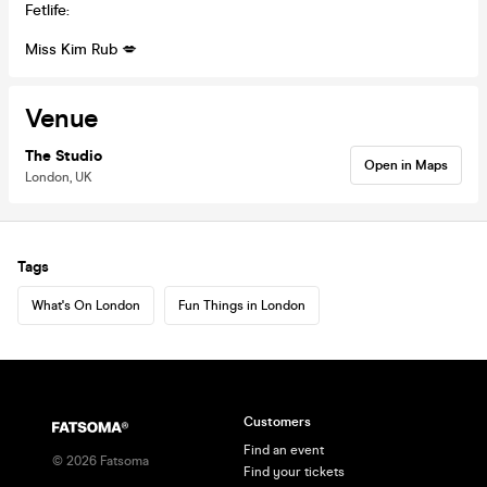
Fetlife:
Miss Kim Rub 💋
Venue
The Studio
Open in Maps
London, UK
Tags
What's On London
Fun Things in London
Customers
Find an event
©
2026
Fatsoma
Find your tickets