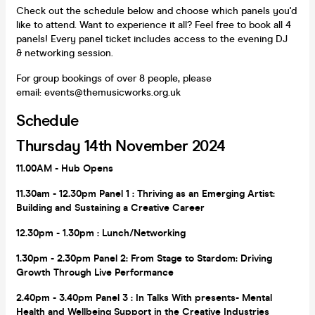
Check out the schedule below and choose which panels you'd
like to attend. Want to experience it all? Feel free to book all 4
panels! Every panel ticket includes access to the evening DJ
& networking session.
For group bookings of over 8 people, please
email: events@themusicworks.org.uk
Schedule
Thursday 14th November 2024
11.00AM - Hub Opens
11.30am - 12.30pm Panel
1
: Thriving as an Emerging Artist:
Building and Sustaining a Creative Career
12.30pm - 1.30pm
: Lunch/Networking
1.30pm - 2.30pm Panel 2: From Stage to Stardom: Driving
Growth Through Live Performance
2.40pm - 3.40pm Panel 3
: In Talks With presents-
Mental
Health and Wellbeing Support in the Creative Industries