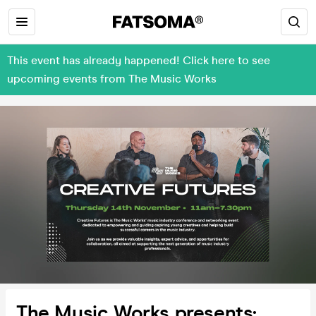
This event has already happened! Click here to see
upcoming events from The Music Works
The Music Works presents: