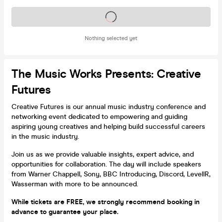
Tickets on sale soon
Nothing selected yet
The Music Works Presents: Creative
Futures
Creative Futures is our annual music industry conference and
networking event dedicated to empowering and guiding
aspiring young creatives and helping build successful careers
in the music industry.
Join us as we provide valuable insights, expert advice, and
opportunities for collaboration. The day will include speakers
from Warner Chappell, Sony, BBC Introducing, Discord, LevellR,
Wasserman with more to be announced.
While tickets are FREE, we strongly recommend booking in
advance to guarantee your place.