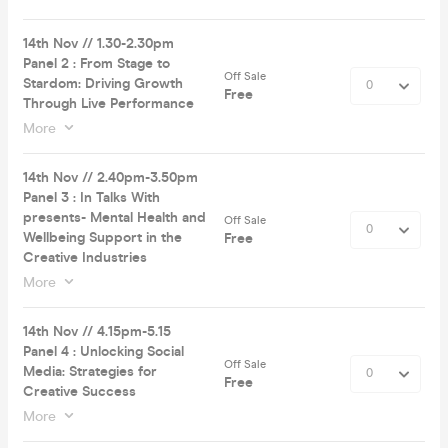
14th Nov // 1.30-2.30pm
Panel 2 : From Stage to
Off Sale
Stardom: Driving Growth
Free
Through Live Performance
More
14th Nov // 2.40pm-3.50pm
Panel 3 : In Talks With
presents- Mental Health and
Off Sale
Wellbeing Support in the
Free
Creative Industries
More
14th Nov // 4.15pm-5.15
Panel 4 : Unlocking Social
Off Sale
Media: Strategies for
Free
Creative Success
More