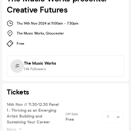
Creative Futures
Thu 14th Nov 2024 at 11:00am
-
7:30pm
The Music Works
,
Gloucester
Free
The Music Works
1.4k
Followers
Tickets
14th Nov // 11.30-12.30 Panel
1 : Thriving as an Emerging
Off Sale
Artist: Building and
Free
Sustaining Your Career
More