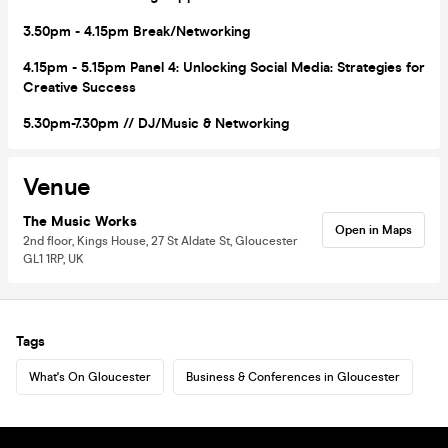
3
.50pm - 4.15pm Break/Networking
4.15pm - 5.15pm Panel 4: Unlocking Social Media: Strategies for
Creative Success
5.30pm-7.30pm // D
J/
Music
& Networking
Venue
The Music Works
Open in Maps
2nd floor, Kings House, 27 St Aldate St, Gloucester
GL1 1RP, UK
Tags
What's On Gloucester
Business & Conferences in Gloucester