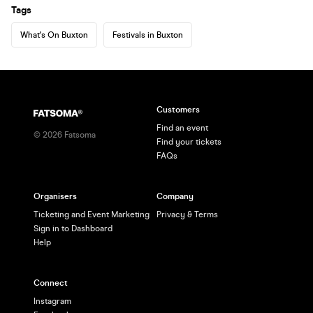
Tags
What's On Buxton
Festivals in Buxton
Customers
Find an event
©
2026
Fatsoma
Find your tickets
FAQs
Organisers
Company
Ticketing and Event Marketing
Privacy & Terms
Sign in to Dashboard
Help
Connect
Instagram