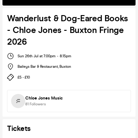
Wanderlust & Dog-Eared Books
- Chloe Jones - Buxton Fringe
2026
Sun 26th Jul at 7:00pm
-
8:15pm
Baileys Bar & Restaurant
,
Buxton
£5 - £10
Chloe Jones Music
81
Followers
Tickets