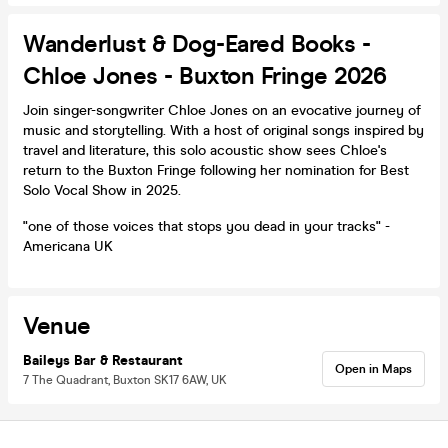
Wanderlust & Dog-Eared Books -
Chloe Jones - Buxton Fringe 2026
Join singer-songwriter Chloe Jones on an evocative journey of
music and storytelling. With a host of original songs inspired by
travel and literature, this solo acoustic show sees Chloe's
return to the Buxton Fringe following her nomination for Best
Solo Vocal Show in 2025.
"one of those voices that stops you dead in your tracks" -
Americana UK
Venue
Baileys Bar & Restaurant
Open in Maps
7 The Quadrant, Buxton SK17 6AW, UK