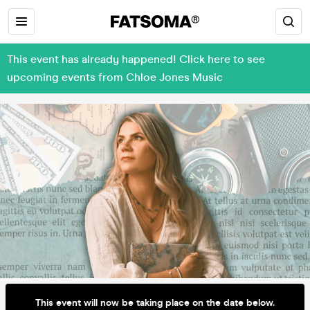
This event has already happened! Click here to see
upcoming events from Chloe Jones Music
This event will now be taking place on the date below.