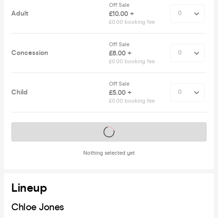
Off Sale
Adult
£10.00 +
£0.00 booking fee
Off Sale
Concession
£8.00 +
£0.00 booking fee
Off Sale
Child
£5.00 +
£0.00 booking fee
Tickets on sale soon
Nothing selected yet
Lineup
Chloe Jones