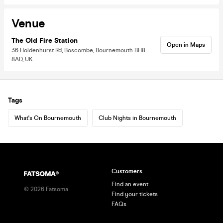
Venue
The Old Fire Station
Open in Maps
36 Holdenhurst Rd, Boscombe, Bournemouth BH8
8AD, UK
Tags
What's On Bournemouth
Club Nights in Bournemouth
Customers
Find an event
©
2026
Fatsoma
Find your tickets
FAQs