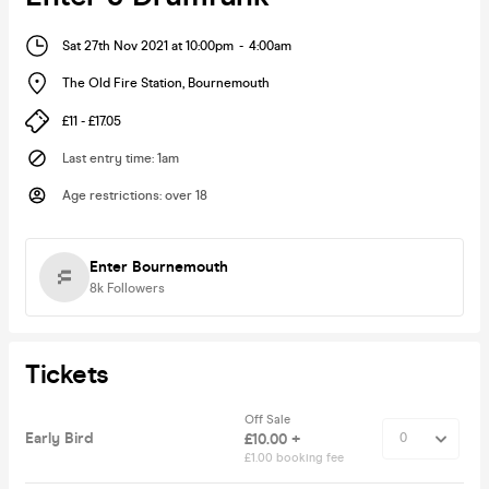
Sat 27th Nov 2021 at 10:00pm
-
4:00am
The Old Fire Station
,
Bournemouth
£11 - £17.05
Last entry time
:
1am
Age restrictions
:
over 18
Enter Bournemouth
8k
Followers
Tickets
Off Sale
Early Bird
£10.00 +
£1.00 booking fee