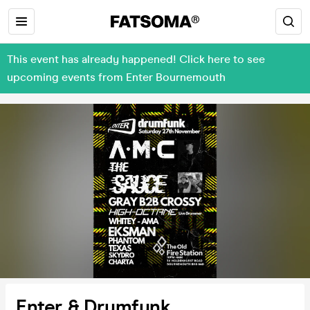
This event has already happened! Click here to see
upcoming events from Enter Bournemouth
Enter & Drumfunk