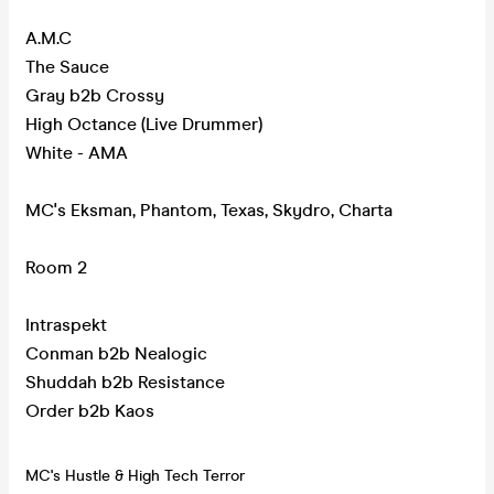
A.M.C
The Sauce
Gray b2b Crossy
High Octance (Live Drummer)
White - AMA
MC's Eksman, Phantom, Texas, Skydro, Charta
Room 2
Intraspekt
Conman b2b Nealogic
Shuddah b2b Resistance
Order b2b Kaos
MC's Hustle & High Tech Terror