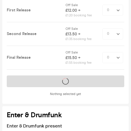
Off Sale
First Release
£12.00 +
£1.20 booking fee
Off Sale
Second Release
£13.50 +
£1.35 booking fee
Off Sale
Final Release
£15.50 +
£1.55 booking fee
Tickets on sale soon
Nothing selected yet
Enter & Drumfunk
Enter & Drumfunk present