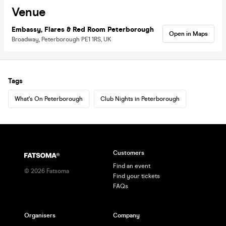
Venue
Embassy, Flares & Red Room Peterborough
Open in Maps
Broadway, Peterborough PE1 1RS, UK
Tags
What's On Peterborough
Club Nights in Peterborough
Customers
Find an event
©
2026
Fatsoma
Find your tickets
FAQs
Organisers
Company