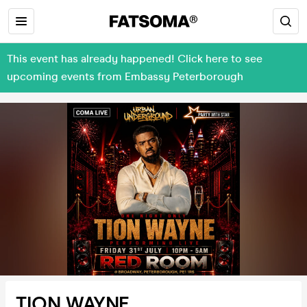
This event has already happened! Click here to see
upcoming events from Embassy Peterborough
TION WAYNE