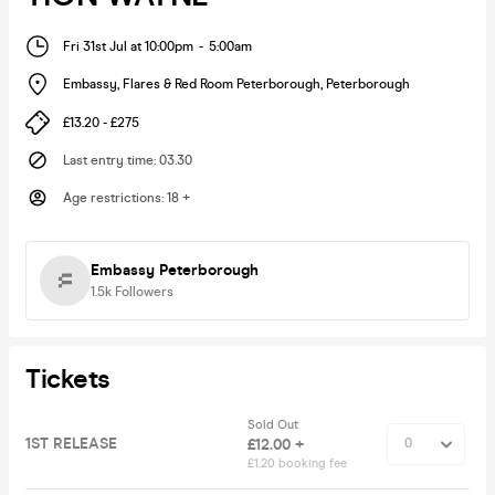
Fri 31st Jul at 10:00pm
-
5:00am
Embassy, Flares & Red Room Peterborough
,
Peterborough
£13.20 - £275
Last entry time
:
03.30
Age restrictions
:
18 +
Embassy Peterborough
1.5k
Followers
Tickets
Sold Out
1ST RELEASE
£12.00 +
£1.20 booking fee