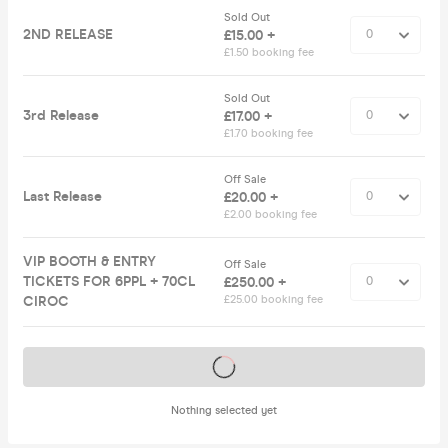
Sold Out
2ND RELEASE
£15.00 +
£1.50 booking fee
Sold Out
3rd Release
£17.00 +
£1.70 booking fee
Off Sale
Last Release
£20.00 +
£2.00 booking fee
VIP BOOTH & ENTRY
Off Sale
TICKETS FOR 6PPL + 70CL
£250.00 +
CIROC
£25.00 booking fee
Tickets on sale soon
Nothing selected yet