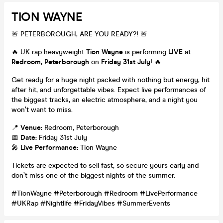
TION WAYNE
🚨 PETERBOROUGH, ARE YOU READY?! 🚨
🔥 UK rap heavyweight
Tion Wayne
is performing
LIVE
at
Redroom, Peterborough
on
Friday 31st July
! 🔥
Get ready for a huge night packed with nothing but energy, hit
after hit, and unforgettable vibes. Expect live performances of
the biggest tracks, an electric atmosphere, and a night you
won’t want to miss.
📍
Venue:
Redroom, Peterborough
📅
Date:
Friday 31st July
🎤
Live Performance:
Tion Wayne
Tickets are expected to sell fast, so secure yours early and
don’t miss one of the biggest nights of the summer.
#TionWayne #Peterborough #Redroom #LivePerformance
#UKRap #Nightlife #FridayVibes #SummerEvents