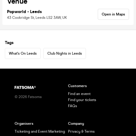
Venue
Popworld - Leeds
Open in Maps
43 Cookridge St, Leeds LS2 3AW, UK
Tags
What's On Leeds
Club Nights in Leeds
Customers
Find an event
©
2026
Fatsoma
Find your tickets
FAQs
Organisers
Company
Ticketing and Event Marketing
Privacy & Terms