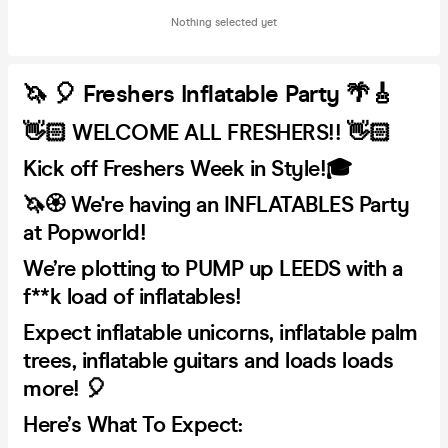
Nothing selected yet
🦄 🎈 Freshers Inflatable Party 🌴🎸
👋🏻 WELCOME ALL FRESHERS!! 👋🏻
Kick off Freshers Week in Style!🎓
🦄🏵️ We're having an INFLATABLES Party
at Popworld!
We’re plotting to PUMP up LEEDS with a
f**k load of inflatables!
Expect inflatable unicorns, inflatable palm
trees, inflatable guitars and loads loads
more! 🎈
Here’s What To Expect: