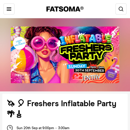
🦄 🎈 Freshers Inflatable Party
🌴🎸
Sun 20th Sep at 9:00pm
-
3:00am