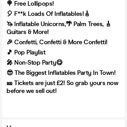
🍭 Free Lollipops!
🎈 F**k Loads Of Inflatables!🎸
🦄 Inflatable Unicorns,🌴 Palm Trees, 🎸
Guitars & More!
🎉 Confetti, Confetti & More Confetti!
🎵 Pop Playlist
🎤 Non-Stop Party😋
😎 The Biggest Inflatables Party In Town!
🎫 Tickets are just £2! So grab yours now
before we sell out!