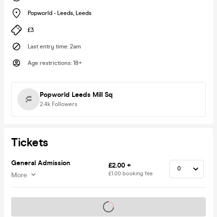
Popworld - Leeds
,
Leeds
£3
Last entry time
:
2am
Age restrictions
:
18+
Popworld Leeds Mill Sq
2.4k
Followers
Tickets
General Admission
£2.00 +
£1.00 booking fee
More
Tickets on sale soon