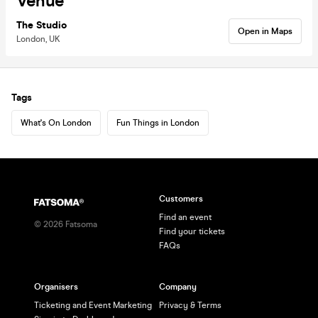
Venue
The Studio
Open in Maps
London, UK
Tags
What's On London
Fun Things in London
Customers
Find an event
©
2026
Fatsoma
Find your tickets
FAQs
Organisers
Company
Ticketing and Event Marketing
Privacy & Terms