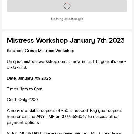
Tickets on sale soon
Nothing selected yet
Mistress Workshop January 7th 2023
Saturday Group Mistress Workshop
Unique: mistressworkshop.com, is now in it's 11th year, it's one-
of-its-kind.
Date: January 7th 2023
Times: 1pm to 6pm.
Cost: Only £200.
A non-refundable deposit of £50 is needed. Pay your deposit
here or call me ANYTIME on 07778596047 to discuss other
payment options.
VERY IMPORTANT: Once you have paid you MUST text Miss