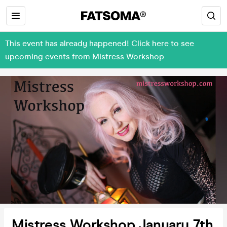
This event has already happened! Click here to see
upcoming events from Mistress Workshop
Mistress Workshop January 7th