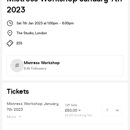
2023
Sat 7th Jan 2023 at 1:00pm
-
6:00pm
The Studio
,
London
£55
Mistress Workshop
8.4k
Followers
Tickets
Mistress Workshop January
Off Sale
7th 2023
£50.00 +
£5.00 booking fee
More