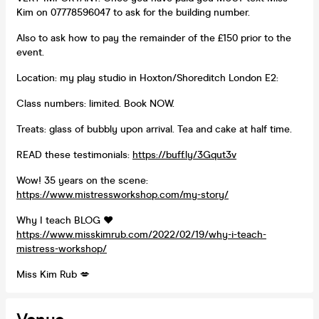
Kim on 07778596047 to ask for the building number.
Also to ask how to pay the remainder of the £150 prior to the
event.
Location: my play studio in Hoxton/Shoreditch London E2:
Class numbers: limited. Book NOW.
Treats: glass of bubbly upon arrival. Tea and cake at half time.
READ these testimonials:
https://buff.ly/3Gqut3v
Wow! 35 years on the scene:
https://www.mistressworkshop.com/my-story/
Why I teach BLOG ❤️
https://www.misskimrub.com/2022/02/19/why-i-teach-
mistress-workshop/
Miss Kim Rub 💋