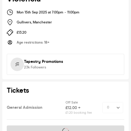
Mon 15th Sep 2025 at 7:00pm
-
11:00pm
Gullivers
,
Manchester
£13.20
Age restrictions
:
18+
Tapestry Promotions
23k
Followers
Tickets
Off Sale
General Admission
£12.00 +
£1.20 booking fee