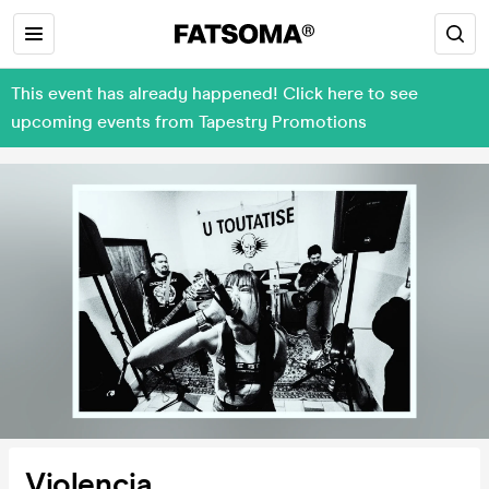
This event has already happened! Click here to see
upcoming events from Tapestry Promotions
Violencia