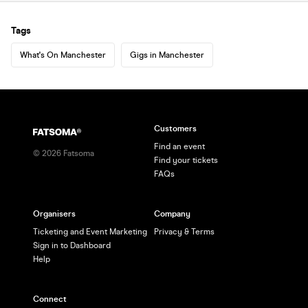
Tags
What's On Manchester
Gigs in Manchester
Customers
Find an event
©
2026
Fatsoma
Find your tickets
FAQs
Organisers
Company
Ticketing and Event Marketing
Privacy & Terms
Sign in to Dashboard
Help
Connect