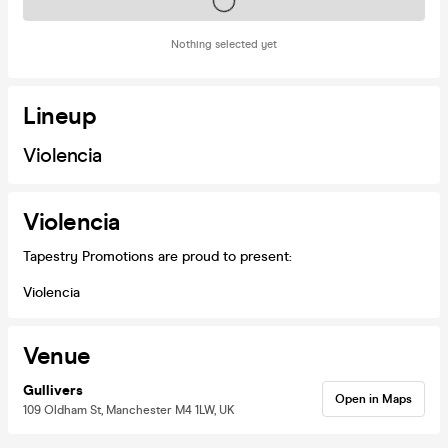
Tickets on sale soon
Nothing selected yet
Lineup
Violencia
Violencia
Tapestry Promotions are proud to present:
Violencia
Venue
Gullivers
Open in Maps
109 Oldham St, Manchester M4 1LW, UK