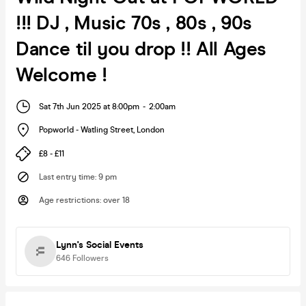
!!! DJ , Music 70s , 80s , 90s
Dance til you drop !! All Ages
Welcome !
Sat 7th Jun 2025 at 8:00pm
-
2:00am
Popworld - Watling Street
,
London
£8 - £11
Last entry time
:
9 pm
Age restrictions
:
over 18
Lynn's Social Events
646
Followers