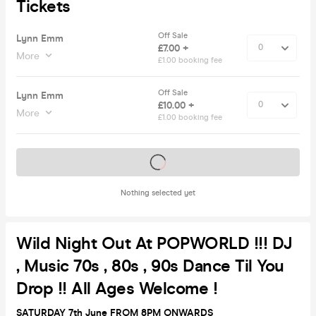
Tickets
Off Sale
Lynn Emm
£7.00 +
More
£1.00 booking fee
Off Sale
Lynn Emm
£10.00 +
More
£1.00 booking fee
Tickets on sale soon
Nothing selected yet
Wild Night Out At POPWORLD !!! DJ
, Music 70s , 80s , 90s Dance Til You
Drop !! All Ages Welcome !
SATURDAY 7th June FROM 8PM ONWARDS