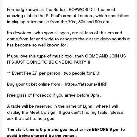
Formerly known as The Reflex , POPWORLD is the most
amazing club in the St Paul's area of London , which specialises
in playing retro music from the 70s , 80s and 90s era .
Its devotees , who span all ages , are all fans of this era and
come from far and wide to dance to the classic disco sounds it
has become so well known for .
If you love this type of music too , then COME AND JOIN US -
IT'S JUST GOING TO BE ONE BIG PARTY !!
** Event Fee £7 per person , two people for £10
Buy your ticket online from :
https://fatso.ma/1HRF
Free glass of Prosecco if you arrive before 9pm .
A table will be reserved in the name of Lynn , where I will
display the Meet Up sign . If you can't find my table , please
ask the staff to help you .
The start time is 8 pm and you must arrive
BEFORE 9 pm
to
avoid being
charged by the venue .