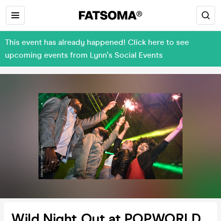
This event has already happened! Click here to see
upcoming events from Lynn's Social Events
Wild Night Out at POPWORLD