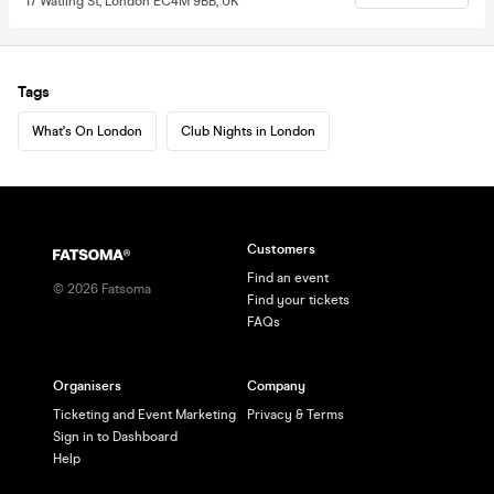
17 Watling St, London EC4M 9BB, UK
Tags
What's On London
Club Nights in London
Customers
Find an event
©
2026
Fatsoma
Find your tickets
FAQs
Organisers
Company
Ticketing and Event Marketing
Privacy & Terms
Sign in to Dashboard
Help