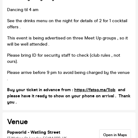
Dancing til 4 am
See the drinks menu on the night for details of 2 for 1 cocktail
offers .
This event is being advertised on three Meet Up groups , so it
will be well attended .
Please bring ID for security staff to check (club rules , not
ours).
Please arrive before 9 pm to avoid being charged by the venue
.
Buy your ticket in advance from :
https://fatso.ma/1Iob
and
please have it ready to show on your phone on arrival . Thank
you .
Venue
Popworld - Watling Street
Open in Maps