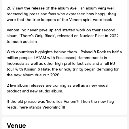
2017 saw the release of the album Avé - an album very well
received by press and fans who expressed how happy they
were that the true keepers of the Venom spirit were back.
Venom Inc never gave up and started work on their second
album, ‘There’s Only Black’, released on Nuclear Blast in 2022,
to much acclaim.
With countless highlights behind them - Poland & Rock to half a
million people, LATAM with Possessed, Hammersonic in
Indonesia as well as other high profile festivals and a full EU
tour with Krisiun & Hate, the unholy trinity began demoing for
the new album due out 2026.
2 live album releases are coming as well as a new visual
product and new studio album.
If the old phrase was ‘here lies Venom’!! Then the new flag
reads, ‘here stands VenomInc’!!!
Venue