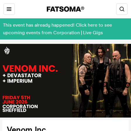
This event has already happened! Click here to see
upcoming events from Corporation | Live Gigs
Venom Inc