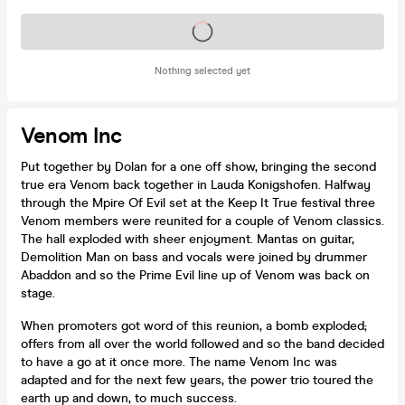
Tickets on sale soon
Nothing selected yet
Venom Inc
Put together by Dolan for a one off show, bringing the second
true era Venom back together in Lauda Konigshofen. Halfway
through the Mpire Of Evil set at the Keep It True festival three
Venom members were reunited for a couple of Venom classics.
The hall exploded with sheer enjoyment. Mantas on guitar,
Demolition Man on bass and vocals were joined by drummer
Abaddon and so the Prime Evil line up of Venom was back on
stage.
When promoters got word of this reunion, a bomb exploded;
offers from all over the world followed and so the band decided
to have a go at it once more. The name Venom Inc was
adapted and for the next few years, the power trio toured the
earth up and down, to much success.