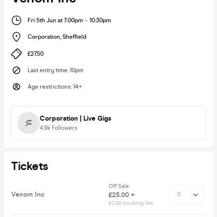
Fri 5th Jun at 7:00pm
-
10:30pm
Corporation
,
Sheffield
£27.50
Last entry time
:
10pm
Age restrictions
:
14+
Corporation | Live Gigs
4.9k
Followers
Tickets
Off Sale
Venom Inc
£25.00 +
£2.50 booking fee