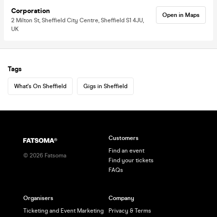
Corporation
Open in Maps
2 Milton St, Sheffield City Centre, Sheffield S1 4JU,
UK
Tags
What's On Sheffield
Gigs in Sheffield
Customers
Find an event
©
2026
Fatsoma
Find your tickets
FAQs
Organisers
Company
Ticketing and Event Marketing
Privacy & Terms