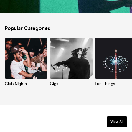
Popular Categories
Club Nights
Gigs
Fun Things
View All