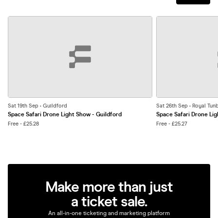
Sat 19th Sep • Guildford
Sat 26th Sep • Royal Tun
Space Safari Drone Light Show - Guildford
Space Safari Drone Lig
Free - £25.28
Free - £25.27
Make more than just
a ticket sale.
An all-in-one ticketing and marketing platform