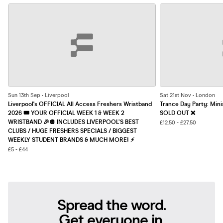
Sun 13th Sep • Liverpool
Sat 21st Nov • London
Liverpool's OFFICIAL All Access Freshers Wristband
Trance Day Party: Mini
2026 🎟️ YOUR OFFICIAL WEEK 1 & WEEK 2
SOLD OUT ❌
WRISTBAND 🎉🪩 INCLUDES LIVERPOOL’S BEST
£12.50 - £27.50
CLUBS / HUGE FRESHERS SPECIALS / BIGGEST
WEEKLY STUDENT BRANDS & MUCH MORE! ⚡️
£5 - £44
Spread the word.
Get everyone in.