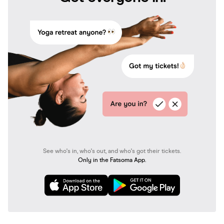
See who's in, who's out, and who's got their tickets.
Only in the Fatsoma App.