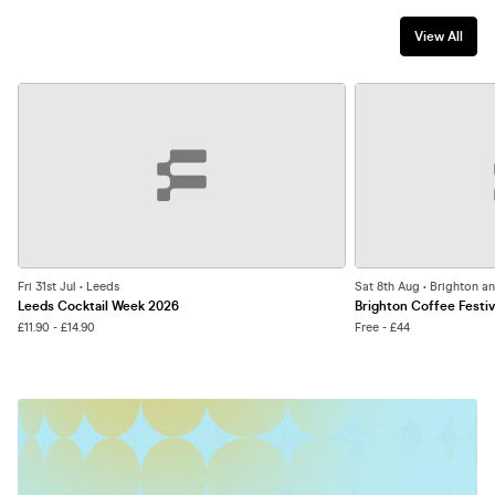
View All
Fri 31st Jul • Leeds
Sat 8th Aug • Brighton a
Leeds Cocktail Week 2026
Brighton Coffee Festiv
£11.90 - £14.90
Free - £44