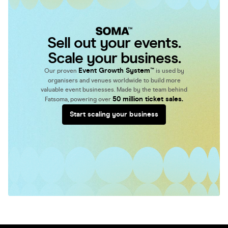
Sell out your events.
Scale your business.
Event Growth System™
Our proven
is used by
organisers and venues worldwide to build more
valuable event businesses. Made by the team behind
50 million ticket sales.
Fatsoma, powering over
Start scaling your business