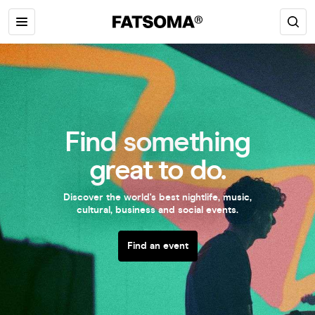
Find something
great to do.
Discover the world's best nightlife, music,
cultural, business and social events.
Find an event