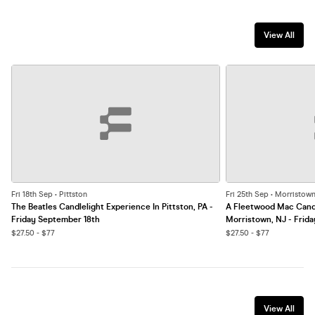
View All
Fri 18th Sep • Pittston
Fri 25th Sep • Morristow
The Beatles Candlelight Experience In Pittston, PA -
A Fleetwood Mac Candl
Friday September 18th
Morristown, NJ - Frid
$27.50 - $77
$27.50 - $77
View All