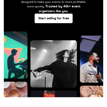
designed to make your events 2x more profitable,
Trusted by 40k+ event
more quickly.
organisers like you.
Start selling for free